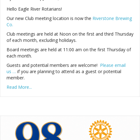
Hello Eagle River Rotarians!
Our new Club meeting location is now the
Riverstone Brewing
Co.
Club meetings are held at Noon on the first and third Thursday
of each month, excluding holidays.
Board meetings are held at 11:00 am on the first Thursday of
each month.
Guests and potential members are welcome!
Please email
us …
if you are planning to attend as a guest or potential
member.
Read More...