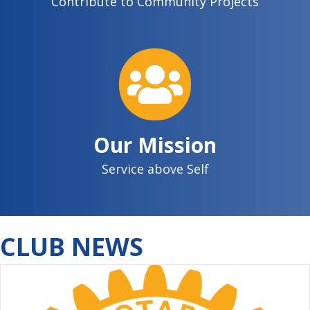
Contribute to Community Projects
Our Mission
Service above Self
CLUB NEWS