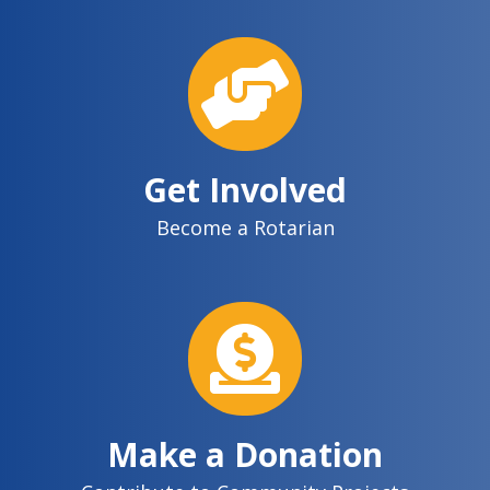
Get Involved
Become a Rotarian
Make a Donation