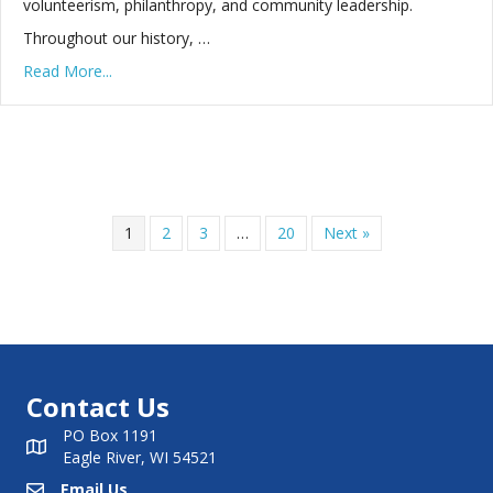
volunteerism, philanthropy, and community leadership.
Throughout our history, …
Read More...
1
2
3
…
20
Next »
Contact Us
PO Box 1191
Eagle River, WI 54521
Email Us
Email Us