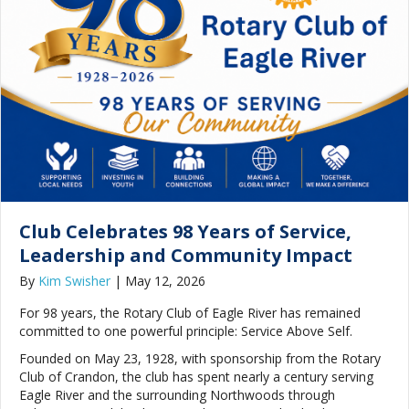
Club Celebrates 98 Years of Service,
Leadership and Community Impact
By
Kim Swisher
|
May 12, 2026
For 98 years, the Rotary Club of Eagle River has remained
committed to one powerful principle: Service Above Self.
Founded on May 23, 1928, with sponsorship from the Rotary
Club of Crandon, the club has spent nearly a century serving
Eagle River and the surrounding Northwoods through