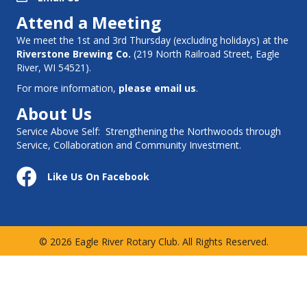
Attend a Meeting
We meet the 1st and 3rd Thursday (excluding holidays) at the
Riverstone Brewing Co.
(
219 North Railroad Street, Eagle
River, WI 54521
).
For more information,
please email us
.
About Us
Service Above Self: Strengthening the Northwoods through
Service, Collaboration and Community Investment.
Follow Us on Facebook
Like Us On Facebook
© 2026 Eagle River Rotary Club. All Rights Reserved.