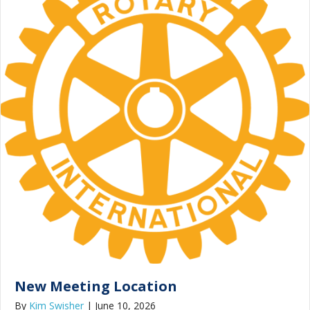
New Meeting Location
By
Kim Swisher
|
June 10, 2026